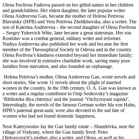
Olena Pavlivna Fadeeva passed on her gifted nature to her children
and grandchildren. Her eldest daughter, the later popular writer
Olena Andreevna Gan, became the mother of Helena Petrivna
Blavatsky (HPB) and Vera Petrivna Zhelikhovska, also a writer. The
son of Katerina Andreevna – the second daughter of Olena Pavlivna
– Sergey Yuleevich Witte, later became a great statesman. Her son
Rostislav was a combat general, military writer and reformer.
Nadiya Andreevna also published her work and became the first
member of the Theosophical Society in Odessa and in the country.
Olena Pavlivna’s kindness extended beyond her immediate family;
she was involved in extensive charitable work, saving many poor
families from starvation, and also founded an orphanage.
Helena Petrivna’s mother, Olena Andreevna Gan, wrote novels and
short stories. She wrote 11 novels about the plight of married
women in the country. In the 19th century, O. A. Gan was known as
a writer and a regular contributor to Osip Senkovsky’s magazine
‘Biblioteka dlya chteniya’ and the journal ‘Vitchyznyani zapiski’.
Interestingly, the novels of the famous German writer Ida von Hahn,
HPB’s paternal great-aunt, were also devoted to the sad fate of
women who had not found domestic happiness.
Near Katerynoslav lay the Gan family estate – Shandrivka, near the
village of Vodyany, where the Gan family lived: Petro
Olekseyovich’s mother, also a writer, and Olena, as well as his