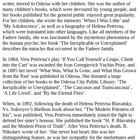
writer, moved to Odessa with her children. She was the author of
many children’s books, which were devoured by young people, and
her books published for the general public enjoyed great popularity.
For her children, she wrote the memoirs ‘When I Was Little’ and
‘My Adolescence’, as well as a biography of Helena Petrivna,
which were translated into other languages. Like all members of the
Fadeev family, she was fascinated by the mysterious phenomena of
the human psyche; her book ‘The Inexplicable or Unexplained’
describes the miracles that occurred in the Fadeev family.
In 1884, Vera Petrivna’s play ‘If You Call Yourself a Grape, Climb
into the Cart’ was awarded the Ivan Georgievich Vuchin Prize, and
in 1885 her novel ‘What Was, What Is Gone, and What Has Grown
from the Past’ was published in Odessa. She donated a large
collection of her books to the Odessa City Public Library: ‘The
Inexplicable or Unexplained’, ‘The Caucasus and Transcaucasia’,
‘A Life Lived’, and ‘By the Eternal Fires’.
When, in 1892, following the death of Helena Petrivna Blavatsky,
Vs. Solovyov’s libellous book about her, “The Modern Priestess of
Isis”, was published, Vera Petrivna immediately joined the fight to
defend her sister’s honour. She published the book “H. P. Blavatsky
and the Modern Priest of Truth”. After Vera Petrivna’s death, R.
Nikolaev wrote of her: ‘She never lost heart; this was her
distinguishing feature, as was her sympathy for the misfortunes and