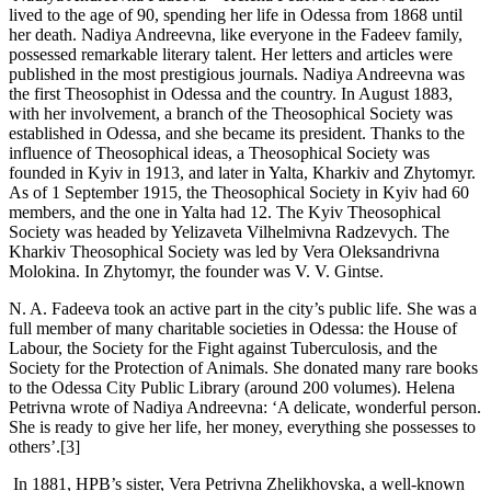
lived to the age of 90, spending her life in Odessa from 1868 until
her death. Nadiya Andreevna, like everyone in the Fadeev family,
possessed remarkable literary talent. Her letters and articles were
published in the most prestigious journals. Nadiya Andreevna was
the first Theosophist in Odessa and the country. In August 1883,
with her involvement, a branch of the Theosophical Society was
established in Odessa, and she became its president. Thanks to the
influence of Theosophical ideas, a Theosophical Society was
founded in Kyiv in 1913, and later in Yalta, Kharkiv and Zhytomyr.
As of 1 September 1915, the Theosophical Society in Kyiv had 60
members, and the one in Yalta had 12. The Kyiv Theosophical
Society was headed by Yelizaveta Vilhelmivna Radzevych. The
Kharkiv Theosophical Society was led by Vera Oleksandrivna
Molokina. In Zhytomyr, the founder was V. V. Gintse.
N. A. Fadeeva took an active part in the city’s public life. She was a
full member of many charitable societies in Odessa: the House of
Labour, the Society for the Fight against Tuberculosis, and the
Society for the Protection of Animals. She donated many rare books
to the Odessa City Public Library (around 200 volumes). Helena
Petrivna wrote of Nadiya Andreevna: ‘A delicate, wonderful person.
She is ready to give her life, her money, everything she possesses to
others’.[3]
In 1881, HPB’s sister, Vera Petrivna Zhelikhovska, a well-known