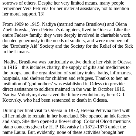
sorrows of others. Despite her very limited means, many people
remember Vera Petrivna for her material assistance, not to mention
her moral support.’[3]
From 1909 to 1915, Nadiya (married name Brusilova) and Olena
Zhelikhovska, Vera Petrivna’s daughters, lived in Odessa. Like the
entire Fadeev family, they were deeply involved in charitable work,
donated generously to the needs of soldiers, and were members of
the ‘Brotherly Aid’ Society and the Society for the Relief of the Sick
in the Limans.
Nadiya Brusilova was particularly active during her visit to Odessa
in 1916 – this includes charity, the supply of gifts and medicines to
the troops, and the organization of sanitary trains, baths, infirmaries,
hospitals, and shelters for children and refugees. Thanks to her, an
institution of ‘godmothers’ was established in Odessa to provide
direct assistance to soldiers maimed in the war. In October 1916,
Nadiya Volodymyrivna saved the future revolutionary hero G. I.
Kotovsky, who had been sentenced to death in Odessa.
During her final visit to Odessa in 1872, Helena Petrivna tried with
all her might to remain in her homeland. She opened an ink factory
and shop. She then opened a flower shop. Colonel Olcott mentions
piano concerts given by H. P. Blavatsky in 1872–1873 under the
name Laura. But, evidently, none of these activities brought her