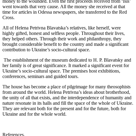
money to the wounded. Even the first proceeds received from ‘Isis’
went towards that very cause. All the money she received at that
time for articles in Odessa newspapers, she transferred to the Red
Cross.
All of Helena Petrivna Blavatska’s relatives, like herself, were
highly gifted, honest and selfless people. Throughout their lives,
they helped others. Through their work and philanthropy, they
brought considerable benefit to the country and made a significant
contribution to Ukraine’s socio-cultural space.
The establishment of the museum dedicated to H. P. Blavatsky and
her family is of great significance. It marked a significant event for
Ukraine’s socio-cultural space. The premises host exhibitions,
conferences, seminars and guided tours.
The house has become a place of pilgrimage for many theosophists
from around the world. Helena Petrivna’s ideas about brotherhood,
the unity of all that exists, and the interdependence of humanity and
nature resonate in its halls and fill the space of the whole of Ukraine.
They are relevant both for the present and for the future, both for
Ukraine and for the whole world.
References.