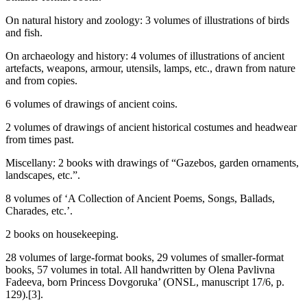
On natural history and zoology: 3 volumes of illustrations of birds
and fish.
On archaeology and history: 4 volumes of illustrations of ancient
artefacts, weapons, armour, utensils, lamps, etc., drawn from nature
and from copies.
6 volumes of drawings of ancient coins.
2 volumes of drawings of ancient historical costumes and headwear
from times past.
Miscellany: 2 books with drawings of “Gazebos, garden ornaments,
landscapes, etc.”.
8 volumes of ‘A Collection of Ancient Poems, Songs, Ballads,
Charades, etc.’.
2 books on housekeeping.
28 volumes of large-format books, 29 volumes of smaller-format
books, 57 volumes in total. All handwritten by Olena Pavlivna
Fadeeva, born Princess Dovgoruka’ (ONSL, manuscript 17/6, p.
129).[3].