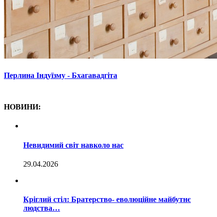
Перлина Індуїзму - Бхагавадгіта
НОВИНИ:
Невидимий світ навколо нас
29.04.2026
Кріглий стіл: Братерство- еволюційне майбутнє
людства…