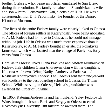
brother Oleksey, who, being an officer, emigrated to San Diego
during the revolution. His family remained in Shandrivka: his wife
and son – Petro Olekseyovich Gan, a cousin of HPB. He was a
correspondent for D. I. Yavornitsky, the founder of the Dnipro
Historical Museum.
The lives of the entire Fadeev family were closely linked to Odessa.
The offices of foreign settlers in Katerynoslav were being abolished,
so A. M. Fadeev had to move to Odessa, as he could not manage
without a job. Life in Odessa was much more expensive than in
Katerynoslav, so A. M. Fadeev bought an estate, the Poliakivka
farmstead, which was located near the village of Pavlynka, forty
versts from Odessa.
Here, as in Odessa, lived Olena Pavlivna and Andrey Mikhailovich
Fadeev, their children Olena Andreevna Gan with her daughters,
Katerina Andreevna Witte, Nadiya Andreevna Fadeeva and
Rostislav Andreyovich Fadeev. The Fadeevs sent their ten-year-old
son Rostislav to the best boarding school in Odessa, the Tritten
School. Whilst serving in Odessa, Helena’s grandfather was
awarded the Order of St Anne.
In 1865, Katerina Andreevna and her husband, Yuley Fedorovich
Witte, brought their sons Boris and Sergey to Odessa to enrol at
Novorossiysk University. But misfortune awaited them. The