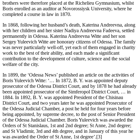
brothers were therefore placed at the Richelieu Gymnasium, whilst
Boris enrolled as an auditor at Novorossiysk University, where he
completed a course in law in 1870.
In 1868, following her husband’s death, Katerina Andreevna, along
with her children and her sister Nadiya Andreevna Fadeeva, settled
permanently in Odessa. Katerina Andreevna Witte and her son
Sergey Yuleevich Witte are honorary citizens of Odessa. The family
was never particularly well-off, yet each of them engaged in charity
work to the best of their ability, and each made a significant
contribution to the development of culture, science and the social
welfare of the city.
In 1899, the ‘Odessa News’ published an article on the activities of
Boris Yuleevich Witte: ‘… In 1872, B. Y. was appointed deputy
prosecutor of the Odessa District Court, and by 1878 he had already
been appointed prosecutor of the Simferopol District Court, … in
1884. In 1892, B. Y. was appointed President of the Chisinau
District Court, and two years later he was appointed Prosecutor of
the Odessa Judicial Chamber, a post he held for four years before
being appointed, by supreme decree, to the post of Senior President
of the Odessa Judicial Chamber. Boris Yuleevich was awarded the
Orders of St Stanislaus, 1st and 2nd degree; St Anne, 2nd degree;
and St Vladimir, 3rd and 4th degree, and in January of this year he
was awarded the Order of St Anne, 1st degree’.[3]