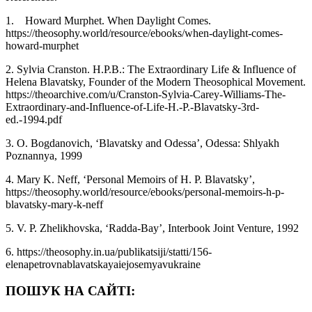
1. Howard Murphet. When Daylight Comes.
https://theosophy.world/resource/ebooks/when-daylight-comes-
howard-murphet
2. Sylvia Cranston. H.P.B.: The Extraordinary Life & Influence of
Helena Blavatsky, Founder of the Modern Theosophical Movement.
https://theoarchive.com/u/Cranston-Sylvia-Carey-Williams-The-
Extraordinary-and-Influence-of-Life-H.-P.-Blavatsky-3rd-
ed.-1994.pdf
3. O. Bogdanovich, ‘Blavatsky and Odessa’, Odessa: Shlyakh
Poznannya, 1999
4. Mary K. Neff, ‘Personal Memoirs of H. P. Blavatsky’,
https://theosophy.world/resource/ebooks/personal-memoirs-h-p-
blavatsky-mary-k-neff
5. V. P. Zhelikhovska, ‘Radda-Bay’, Interbook Joint Venture, 1992
6. https://theosophy.in.ua/publikatsiji/statti/156-
elenapetrovnablavatskayaiejosemyavukraine
ПОШУК НА САЙТІ: