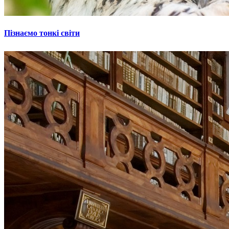
Пізнаємо тонкі світи