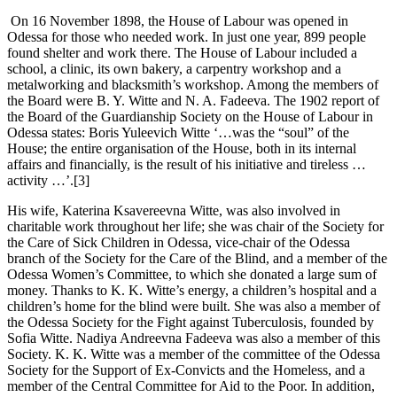
On 16 November 1898, the House of Labour was opened in
Odessa for those who needed work. In just one year, 899 people
found shelter and work there. The House of Labour included a
school, a clinic, its own bakery, a carpentry workshop and a
metalworking and blacksmith’s workshop. Among the members of
the Board were B. Y. Witte and N. A. Fadeeva. The 1902 report of
the Board of the Guardianship Society on the House of Labour in
Odessa states: Boris Yuleevich Witte ‘…was the “soul” of the
House; the entire organisation of the House, both in its internal
affairs and financially, is the result of his initiative and tireless …
activity …’.[3]
His wife, Katerina Ksavereevna Witte, was also involved in
charitable work throughout her life; she was chair of the Society for
the Care of Sick Children in Odessa, vice-chair of the Odessa
branch of the Society for the Care of the Blind, and a member of the
Odessa Women’s Committee, to which she donated a large sum of
money. Thanks to K. K. Witte’s energy, a children’s hospital and a
children’s home for the blind were built. She was also a member of
the Odessa Society for the Fight against Tuberculosis, founded by
Sofia Witte. Nadiya Andreevna Fadeeva was also a member of this
Society. K. K. Witte was a member of the committee of the Odessa
Society for the Support of Ex-Convicts and the Homeless, and a
member of the Central Committee for Aid to the Poor. In addition,