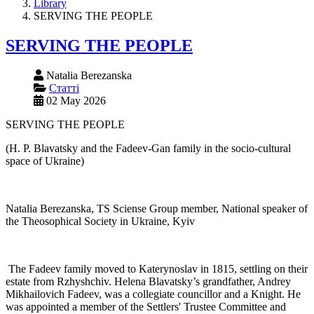
Library
SERVING THE PEOPLE
SERVING THE PEOPLE
Natalia Berezanska
Статті
02 May 2026
SERVING THE PEOPLE
(H. P. Blavatsky and the Fadeev-Gan family in the socio-cultural
space of Ukraine)
Natalia Berezanska, TS Sciense Group member, National speaker of
the Theosophical Society in Ukraine, Kyiv
The Fadeev family moved to Katerynoslav in 1815, settling on their
estate from Rzhyshchiv. Helena Blavatsky’s grandfather, Andrey
Mikhailovich Fadeev, was a collegiate councillor and a Knight. He
was appointed a member of the Settlers' Trustee Committee and