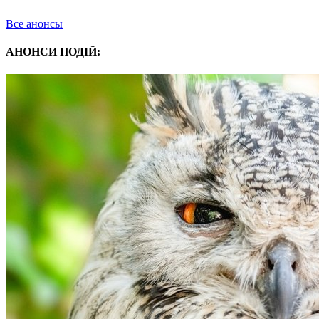
Все анонсы
АНОНСИ ПОДІЙ: