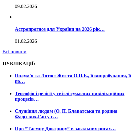
09.02.2026
Астропрогноз для України на 2026 рік…
01.02.2026
Всі новини
ПУБЛІКАЦІЇ:
Полум'я та Лотос: Життя О.П.Б., її випробування, її
по…
Теософія і релігії у світлі сучасних цивілізаційних
процесів…
Служіння людям (О. П. Блаватська та родина
Фадєєвих-Ган у с…
Про “Таємну Доктрину” в загальних рисах…