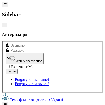
Sidebar
×
Авторизація
Web Authentication
Remember Me
Forgot your username?
Forgot your password?
Теософське товариство в Україні