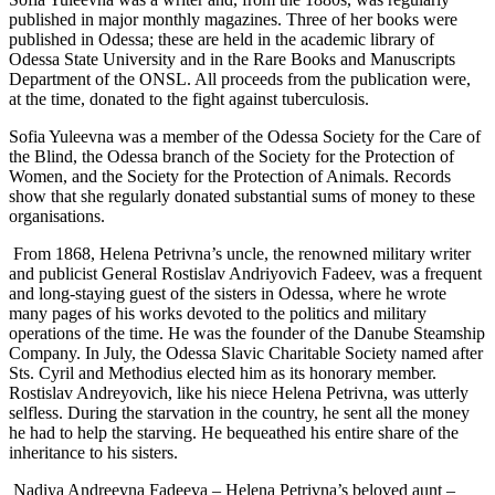
published in major monthly magazines. Three of her books were
published in Odessa; these are held in the academic library of
Odessa State University and in the Rare Books and Manuscripts
Department of the ONSL. All proceeds from the publication were,
at the time, donated to the fight against tuberculosis.
Sofia Yuleevna was a member of the Odessa Society for the Care of
the Blind, the Odessa branch of the Society for the Protection of
Women, and the Society for the Protection of Animals. Records
show that she regularly donated substantial sums of money to these
organisations.
From 1868, Helena Petrivna’s uncle, the renowned military writer
and publicist General Rostislav Andriyovich Fadeev, was a frequent
and long-staying guest of the sisters in Odessa, where he wrote
many pages of his works devoted to the politics and military
operations of the time. He was the founder of the Danube Steamship
Company. In July, the Odessa Slavic Charitable Society named after
Sts. Cyril and Methodius elected him as its honorary member.
Rostislav Andreyovich, like his niece Helena Petrivna, was utterly
selfless. During the starvation in the country, he sent all the money
he had to help the starving. He bequeathed his entire share of the
inheritance to his sisters.
Nadiya Andreevna Fadeeva – Helena Petrivna’s beloved aunt –