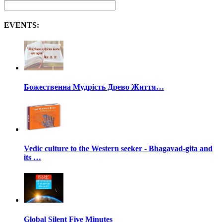
EVENTS:
Божественна Мудрість Древо Життя…
Vedic culture to the Western seeker - Bhagavad-gita and
its …
Global Silent Five Minutes