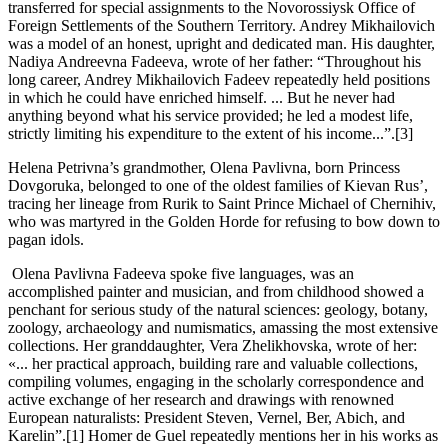
transferred for special assignments to the Novorossiysk Office of
Foreign Settlements of the Southern Territory. Andrey Mikhailovich
was a model of an honest, upright and dedicated man. His daughter,
Nadiya Andreevna Fadeeva, wrote of her father: “Throughout his
long career, Andrey Mikhailovich Fadeev repeatedly held positions
in which he could have enriched himself. ... But he never had
anything beyond what his service provided; he led a modest life,
strictly limiting his expenditure to the extent of his income...”.[3]
Helena Petrivna’s grandmother, Olena Pavlivna, born Princess
Dovgoruka, belonged to one of the oldest families of Kievan Rus’,
tracing her lineage from Rurik to Saint Prince Michael of Chernihiv,
who was martyred in the Golden Horde for refusing to bow down to
pagan idols.
Olena Pavlivna Fadeeva spoke five languages, was an
accomplished painter and musician, and from childhood showed a
penchant for serious study of the natural sciences: geology, botany,
zoology, archaeology and numismatics, amassing the most extensive
collections. Her granddaughter, Vera Zhelikhovska, wrote of her:
«... her practical approach, building rare and valuable collections,
compiling volumes, engaging in the scholarly correspondence and
active exchange of her research and drawings with renowned
European naturalists: President Steven, Vernel, Ber, Abich, and
Karelin”.[1] Homer de Guel repeatedly mentions her in his works as