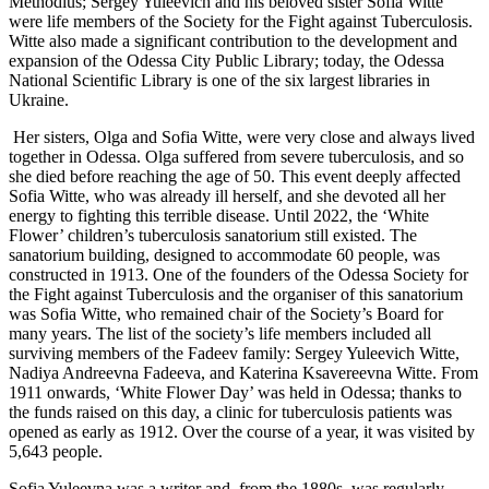
Methodius; Sergey Yuleevich and his beloved sister Sofia Witte
were life members of the Society for the Fight against Tuberculosis.
Witte also made a significant contribution to the development and
expansion of the Odessa City Public Library; today, the Odessa
National Scientific Library is one of the six largest libraries in
Ukraine.
Her sisters, Olga and Sofia Witte, were very close and always lived
together in Odessa. Olga suffered from severe tuberculosis, and so
she died before reaching the age of 50. This event deeply affected
Sofia Witte, who was already ill herself, and she devoted all her
energy to fighting this terrible disease. Until 2022, the ‘White
Flower’ children’s tuberculosis sanatorium still existed. The
sanatorium building, designed to accommodate 60 people, was
constructed in 1913. One of the founders of the Odessa Society for
the Fight against Tuberculosis and the organiser of this sanatorium
was Sofia Witte, who remained chair of the Society’s Board for
many years. The list of the society’s life members included all
surviving members of the Fadeev family: Sergey Yuleevich Witte,
Nadiya Andreevna Fadeeva, and Katerina Ksavereevna Witte. From
1911 onwards, ‘White Flower Day’ was held in Odessa; thanks to
the funds raised on this day, a clinic for tuberculosis patients was
opened as early as 1912. Over the course of a year, it was visited by
5,643 people.
Sofia Yuleevna was a writer and, from the 1880s, was regularly