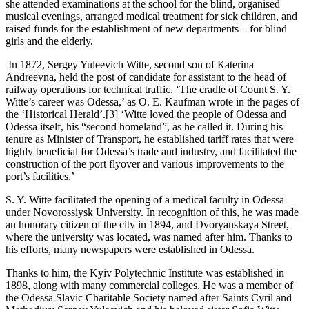
she attended examinations at the school for the blind, organised
musical evenings, arranged medical treatment for sick children, and
raised funds for the establishment of new departments – for blind
girls and the elderly.
In 1872, Sergey Yuleevich Witte, second son of Кaterina
Andreevna, held the post of candidate for assistant to the head of
railway operations for technical traffic. ‘The cradle of Count S. Y.
Witte’s career was Odessa,’ as O. E. Kaufman wrote in the pages of
the ‘Historical Herald’.[3] ‘Witte loved the people of Odessa and
Odessa itself, his “second homeland”, as he called it. During his
tenure as Minister of Transport, he established tariff rates that were
highly beneficial for Odessa’s trade and industry, and facilitated the
construction of the port flyover and various improvements to the
port’s facilities.’
S. Y. Witte facilitated the opening of a medical faculty in Odessa
under Novorossiysk University. In recognition of this, he was made
an honorary citizen of the city in 1894, and Dvoryanskaya Street,
where the university was located, was named after him. Thanks to
his efforts, many newspapers were established in Odessa.
Thanks to him, the Kyiv Polytechnic Institute was established in
1898, along with many commercial colleges. He was a member of
the Odessa Slavic Charitable Society named after Saints Cyril and