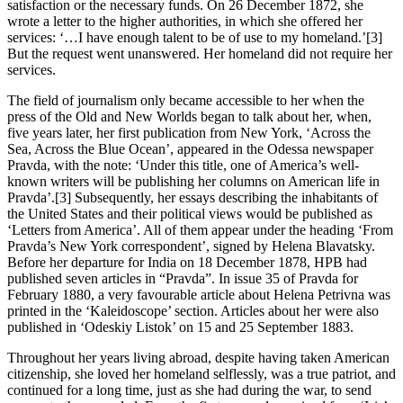
satisfaction or the necessary funds. On 26 December 1872, she
wrote a letter to the higher authorities, in which she offered her
services: ‘…I have enough talent to be of use to my homeland.’[3]
But the request went unanswered. Her homeland did not require her
services.
The field of journalism only became accessible to her when the
press of the Old and New Worlds began to talk about her, when,
five years later, her first publication from New York, ‘Across the
Sea, Across the Blue Ocean’, appeared in the Odessa newspaper
Pravda, with the note: ‘Under this title, one of America’s well-
known writers will be publishing her columns on American life in
Pravda’.[3] Subsequently, her essays describing the inhabitants of
the United States and their political views would be published as
‘Letters from America’. All of them appear under the heading ‘From
Pravda’s New York correspondent’, signed by Helena Blavatsky.
Before her departure for India on 18 December 1878, HPB had
published seven articles in “Pravda”. In issue 35 of Pravda for
February 1880, a very favourable article about Helena Petrivna was
printed in the ‘Kaleidoscope’ section. Articles about her were also
published in ‘Odeskiy Listok’ on 15 and 25 September 1883.
Throughout her years living abroad, despite having taken American
citizenship, she loved her homeland selflessly, was a true patriot, and
continued for a long time, just as she had during the war, to send