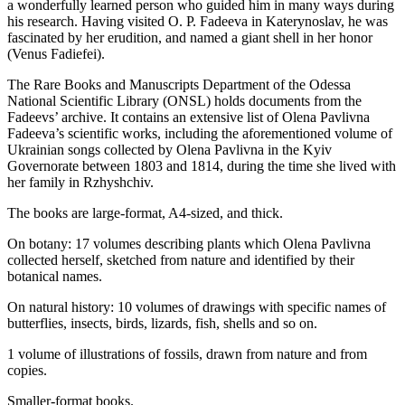
a wonderfully learned person who guided him in many ways during
his research. Having visited O. P. Fadeeva in Katerynoslav, he was
fascinated by her erudition, and named a giant shell in her honor
(Venus Fadiefei).
The Rare Books and Manuscripts Department of the Odessa
National Scientific Library (ONSL) holds documents from the
Fadeevs’ archive. It contains an extensive list of Olena Pavlivna
Fadeeva’s scientific works, including the aforementioned volume of
Ukrainian songs collected by Olena Pavlivna in the Kyiv
Governorate between 1803 and 1814, during the time she lived with
her family in Rzhyshchiv.
The books are large-format, A4-sized, and thick.
On botany: 17 volumes describing plants which Olena Pavlivna
collected herself, sketched from nature and identified by their
botanical names.
On natural history: 10 volumes of drawings with specific names of
butterflies, insects, birds, lizards, fish, shells and so on.
1 volume of illustrations of fossils, drawn from nature and from
copies.
Smaller-format books.