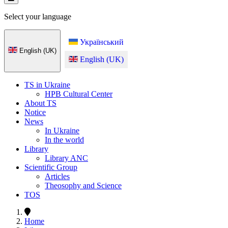
Select your language
Український
English (UK)
English (UK)
TS in Ukraine
HPB Cultural Center
About TS
Notice
News
In Ukraine
In the world
Library
Library ANC
Scientific Group
Articles
Theosophy and Science
TOS
Home